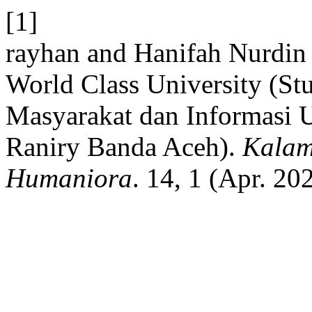
[1]
rayhan and Hanifah Nurdin
World Class University (S
Masyarakat dan Informasi U
Raniry Banda Aceh).
Kalam
Humaniora
. 14, 1 (Apr. 20