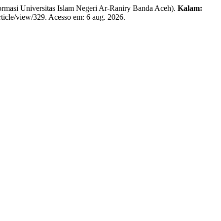
asi Universitas Islam Negeri Ar-Raniry Banda Aceh).
Kalam:
rticle/view/329. Acesso em: 6 aug. 2026.