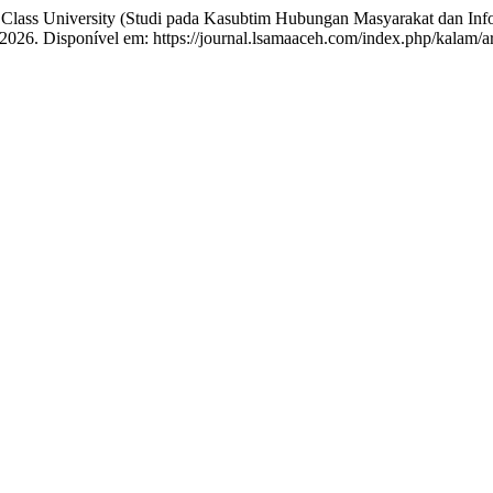
University (Studi pada Kasubtim Hubungan Masyarakat dan Inform
1, 2026. Disponível em: https://journal.lsamaaceh.com/index.php/kalam/a