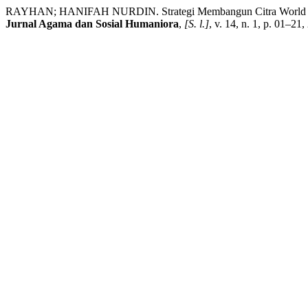
RAYHAN; HANIFAH NURDIN. Strategi Membangun Citra World Class 
Jurnal Agama dan Sosial Humaniora
,
[S. l.]
, v. 14, n. 1, p. 01–2