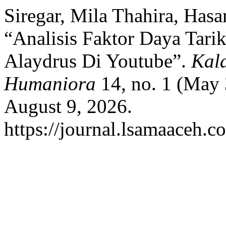
Siregar, Mila Thahira, Has
“Analisis Faktor Daya Tar
Alaydrus Di Youtube”.
Kal
Humaniora
14, no. 1 (May 
August 9, 2026.
https://journal.lsamaaceh.c