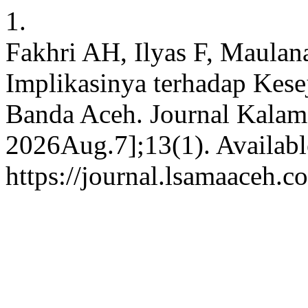
1.
Fakhri AH, Ilyas F, Maulan
Implikasinya terhadap Kes
Banda Aceh. Journal Kalam [
2026Aug.7];13(1). Availabl
https://journal.lsamaaceh.