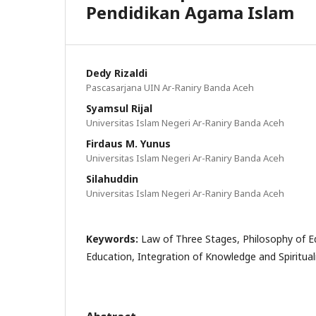
Pendidikan Agama Islam
Dedy Rizaldi
Pascasarjana UIN Ar-Raniry Banda Aceh
Syamsul Rijal
Universitas Islam Negeri Ar-Raniry Banda Aceh
Firdaus M. Yunus
Universitas Islam Negeri Ar-Raniry Banda Aceh
Silahuddin
Universitas Islam Negeri Ar-Raniry Banda Aceh
Keywords:
Law of Three Stages, Philosophy of Ed
Education, Integration of Knowledge and Spiritual