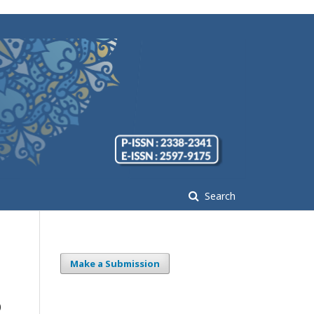
Search
Make a Submission
p