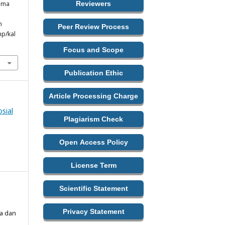
ama
Reviewers
m
Peer Review Process
hp/kal
Focus and Scope
Publication Ethic
Article Processing Charge
sial
Plagiarism Check
Open Access Policy
License Term
Scientific Statement
Privacy Statement
ma dan