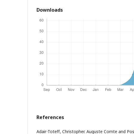
Downloads
References
Adair-Toteff, Christopher. Auguste Comte and Pos