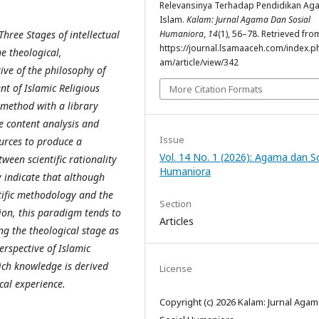
Relevansinya Terhadap Pendidikan Ag
Islam.
Kalam: Jurnal Agama Dan Sosial
Three Stages of intellectual
Humaniora
,
14
(1), 56–78. Retrieved fro
https://journal.lsamaaceh.com/index.p
 theological,
am/article/view/342
ive of the philosophy of
nt of Islamic Religious
More Citation Formats
 method with a library
e content analysis and
Issue
urces to produce a
Vol. 14 No. 1 (2026): Agama dan So
een scientific rationality
Humaniora
y indicate that although
ntific methodology and the
Section
ion, this paradigm tends to
Articles
ng the theological stage as
rspective of Islamic
ich knowledge is derived
License
cal experience.
Copyright (c) 2026 Kalam: Jurnal Aga