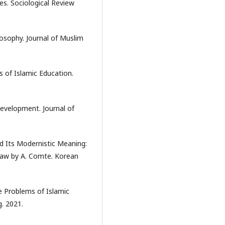
es. Sociological Review
losophy. Journal of Muslim
s of Islamic Education.
evelopment. Journal of
nd Its Modernistic Meaning:
Law by A. Comte. Korean
e Problems of Islamic
. 2021.