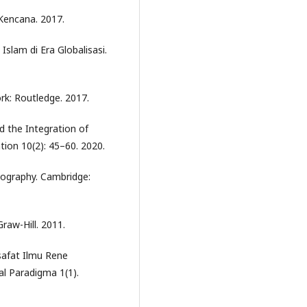
 Kencana. 2017.
lam di Era Globalisasi.
rk: Routledge. 2017.
 the Integration of
tion 10(2): 45–60. 2020.
iography. Cambridge:
raw-Hill. 2011.
safat Ilmu Rene
l Paradigma 1(1).