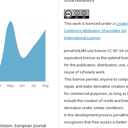
Sosial Humaniora
This work is licensed under a
Creativ
Commons Attribution-ShareAlike 4.0
International License
.
Jurnal KALAM use licence CC-BY-SA o
equivalent license as the optimal lic
for the publication, distribution, use,
reuse of scholarly work.
This license permits anyone to comp
repair, and make derivative creation 
for commercial purposes, as long as 
include the creation of credit and lic
derivative under similar conditions.
in the development process JurnalK
recognizes that free access is better
itivism. European Journal