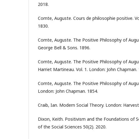
2018.
Comte, Auguste. Cours de philosophie positive. Vol
1830.
Comte, Auguste. The Positive Philosophy of Aug
George Bell & Sons. 1896.
Comte, Auguste. The Positive Philosophy of Augu
Harriet Martineau. Vol. 1. London: John Chapman. 
Comte, Auguste. The Positive Philosophy of Augus
London: John Chapman. 1854.
Craib, Ian. Modern Social Theory. London: Harves
Dixon, Keith. Positivism and the Foundations of S
of the Social Sciences 50(2). 2020.