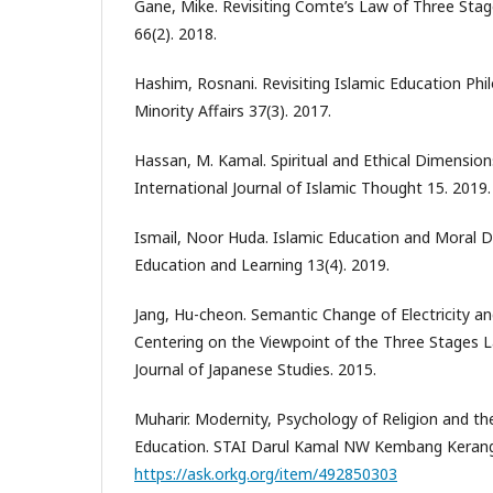
Gane, Mike. Revisiting Comte’s Law of Three Stag
66(2). 2018.
Hashim, Rosnani. Revisiting Islamic Education Phi
Minority Affairs 37(3). 2017.
Hassan, M. Kamal. Spiritual and Ethical Dimension
International Journal of Islamic Thought 15. 2019.
Ismail, Noor Huda. Islamic Education and Moral D
Education and Learning 13(4). 2019.
Jang, Hu-cheon. Semantic Change of Electricity a
Centering on the Viewpoint of the Three Stages 
Journal of Japanese Studies. 2015.
Muharir. Modernity, Psychology of Religion and th
Education. STAI Darul Kamal NW Kembang Kerang
https://ask.orkg.org/item/492850303