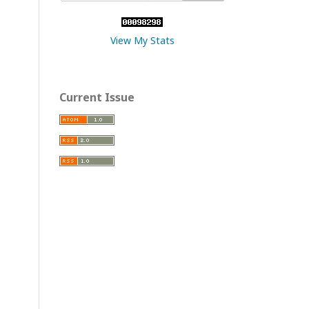
View My Stats
Current Issue