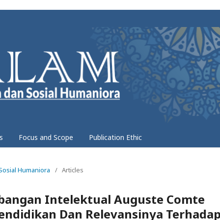
s
Focus and Scope
Publication Ethic
 Sosial Humaniora
/
Articles
angan Intelektual Auguste Comte
Pendidikan Dan Relevansinya Terhada