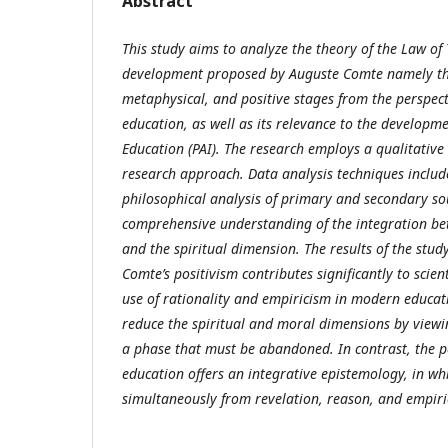
Abstract
This study aims to analyze the theory of the Law of 
development proposed by Auguste Comte namely the
metaphysical, and positive stages from the perspect
education, as well as its relevance to the developme
Education (PAI). The research employs a qualitative
research approach. Data analysis techniques includ
philosophical analysis of primary and secondary so
comprehensive understanding of the integration betw
and the spiritual dimension. The results of the stud
Comte’s positivism contributes significantly to scie
use of rationality and empiricism in modern educat
reduce the spiritual and moral dimensions by viewi
a phase that must be abandoned. In contrast, the pe
education offers an integrative epistemology, in wh
simultaneously from revelation, reason, and empiri