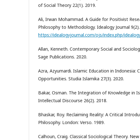
of Social Theory 22(1). 2019.
Ali, Irwan Mohammad. A Guide for Positivist Res
Philosophy to Methodology. Idealogy Journal 9(2).
https://idealogyjournal.com/ojs/index.php/idealog
Allan, Kenneth. Contemporary Social and Sociologi
Sage Publications. 2020.
Azra, Azyumardi. Islamic Education in Indonesia: 
Opportunities. Studia Islamika 27(3). 2020.
Bakar, Osman. The Integration of Knowledge in Is
Intellectual Discourse 26(2). 2018.
Bhaskar, Roy. Reclaiming Reality: A Critical Intr
Philosophy. London: Verso. 1989.
Calhoun, Craig. Classical Sociological Theory. New 