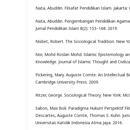
Nata, Abuddin. Filsafat Pendidikan Islam. Jakarta:
Nata, Abuddin. Pengembangan Pendidikan Agama Is
Jurnal Pendidikan Islam 8(2): 153–168. 2019.
Nisbet, Robert. The Sociological Tradition. New Yo
Nor, Mohd Roslan Mohd. Islamic Epistemology and
Knowledge. Journal of Islamic Thought and Civiliza
Pickering, Mary. Auguste Comte: An Intellectual B
Cambridge University Press. 2009.
Ritzer, George. Sociological Theory. New York: McG
Sabon, Max Boli. Paradigma Hukum Perspektif Fil
Descartes, Auguste Comte, Thomas S. Kuhn. Jurna
Universitas Katolik Indonesia Atma Jaya. 2016.