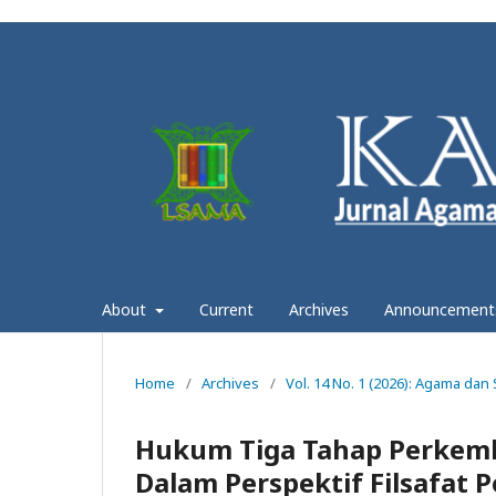
About
Current
Archives
Announcement
Home
/
Archives
/
Vol. 14 No. 1 (2026): Agama dan
Hukum Tiga Tahap Perkemb
Dalam Perspektif Filsafat 