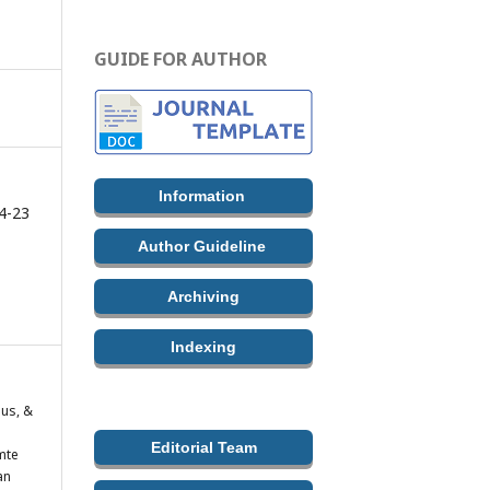
GUIDE FOR AUTHOR
Information
4-23
Author Guideline
Archiving
Indexing
nus, &
Editorial Team
mte
an