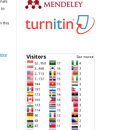
rnals
 to
n this
tive