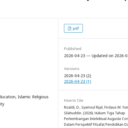
pdf
Published
2026-04-23 — Updated on 2026-0
Versions
2026-04-23 (2)
2026-04-23 (1)
ucation, Islamic Religious
How to Cite
ity
Rizaldi, D., Syamsul Rijal, Firdaus M. Yu
Silahuddin. (2026). Hukum Tiga Tahap
Perkembangan Intelektual Auguste Co
Dalam Perspektif Filsafat Pendidikan D