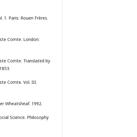
. 1. Paris: Rouen Frères.
uste Comte. London:
ste Comte. Translated by
1853.
te Comte. Vol. III.
ter Wheatsheaf. 1992.
ocial Science. Philosophy