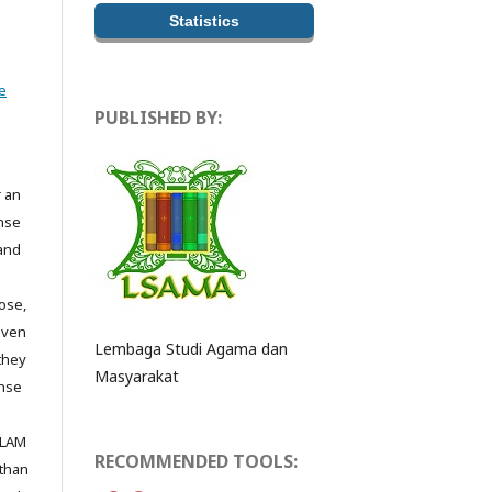
Statistics
e
PUBLISHED BY:
r an
ense
 and
ose,
even
Lembaga Studi Agama dan
they
Masyarakat
ense
ALAM
RECOMMENDED TOOLS:
 than