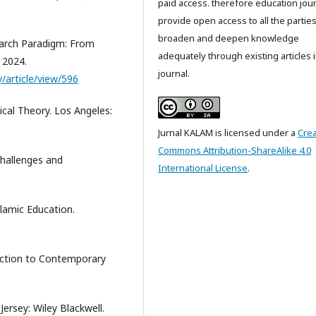
paid access. therefore education jou
provide open access to all the parties
broaden and deepen knowledge
earch Paradigm: From
adequately through existing articles i
 2024.
journal.
y/article/view/596
cal Theory. Los Angeles:
Jurnal KALAM is licensed under a
Crea
Commons Attribution-ShareAlike 4.0
Challenges and
International License
.
lamic Education.
oduction to Contemporary
Jersey: Wiley Blackwell.