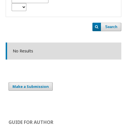
Search
No Results
Make a Submission
GUIDE FOR AUTHOR