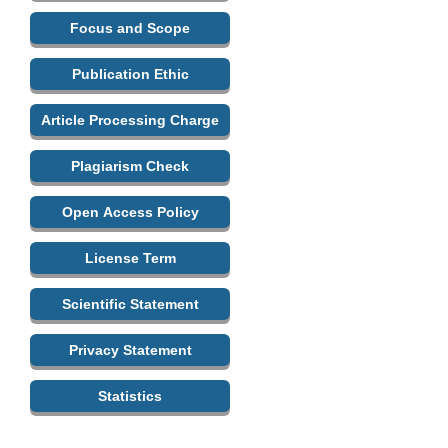
Focus and Scope
Publication Ethic
Article Processing Charge
Plagiarism Check
Open Access Policy
License Term
Scientific Statement
Privacy Statement
Statistics