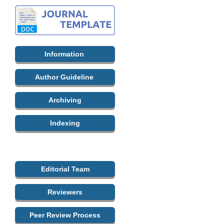
Information
Author Guideline
Archiving
Indexing
Editorial Team
Reviewers
Peer Review Process