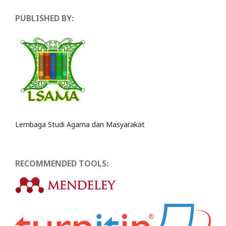
PUBLISHED BY:
Lembaga Studi Agama dan Masyarakat
RECOMMENDED TOOLS: