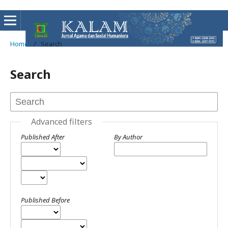
Home
/
Search
Search
Advanced filters
Published After
By Author
Published Before