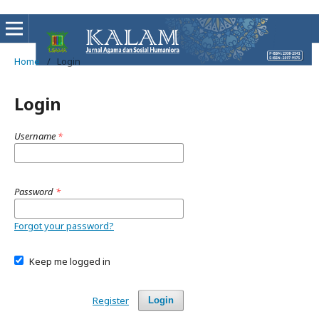
Home
/
Login
Login
Username
*
Password
*
Forgot your password?
Keep me logged in
Register
Login