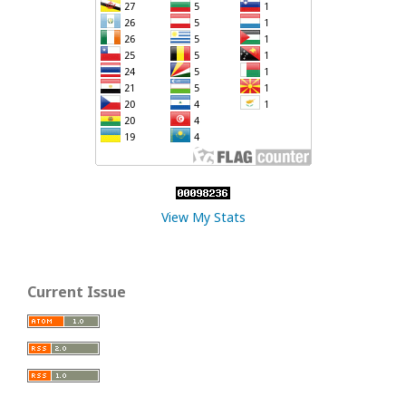
View My Stats
Current Issue