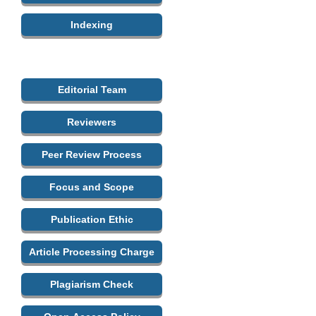
Indexing
Editorial Team
Reviewers
Peer Review Process
Focus and Scope
Publication Ethic
Article Processing Charge
Plagiarism Check