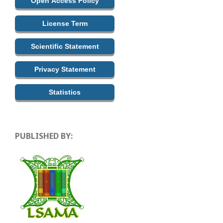
Open Access Policy
License Term
Scientific Statement
Privacy Statement
Statistics
PUBLISHED BY: