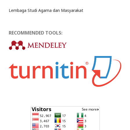
Lembaga Studi Agama dan Masyarakat
RECOMMENDED TOOLS: