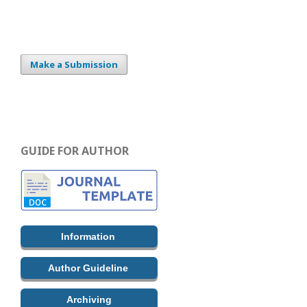
Make a Submission
GUIDE FOR AUTHOR
Information
Author Guideline
Archiving